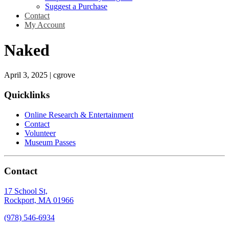
Suggest a Purchase
Contact
My Account
Naked
April 3, 2025
|
cgrove
Quicklinks
Online Research & Entertainment
Contact
Volunteer
Museum Passes
Contact
17 School St,
Rockport, MA 01966
(978) 546-6934