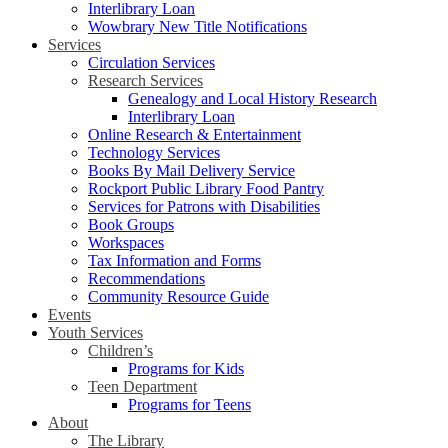
Interlibrary Loan
Wowbrary New Title Notifications
Services
Circulation Services
Research Services
Genealogy and Local History Research
Interlibrary Loan
Online Research & Entertainment
Technology Services
Books By Mail Delivery Service
Rockport Public Library Food Pantry
Services for Patrons with Disabilities
Book Groups
Workspaces
Tax Information and Forms
Recommendations
Community Resource Guide
Events
Youth Services
Children’s
Programs for Kids
Teen Department
Programs for Teens
About
The Library