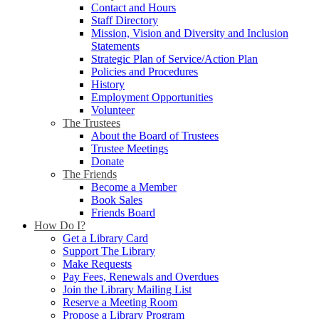
Contact and Hours
Staff Directory
Mission, Vision and Diversity and Inclusion
Statements
Strategic Plan of Service/Action Plan
Policies and Procedures
History
Employment Opportunities
Volunteer
The Trustees
About the Board of Trustees
Trustee Meetings
Donate
The Friends
Become a Member
Book Sales
Friends Board
How Do I?
Get a Library Card
Support The Library
Make Requests
Pay Fees, Renewals and Overdues
Join the Library Mailing List
Reserve a Meeting Room
Propose a Library Program