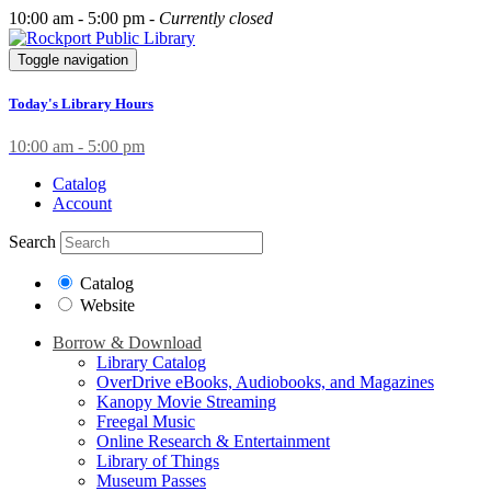
10:00 am - 5:00 pm -
Currently closed
Toggle navigation
Today's Library Hours
10:00 am - 5:00 pm
Catalog
Account
Search
Catalog
Website
Borrow & Download
Library Catalog
OverDrive eBooks, Audiobooks, and Magazines
Kanopy Movie Streaming
Freegal Music
Online Research & Entertainment
Library of Things
Museum Passes