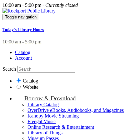
10:00 am - 5:00 pm -
Currently closed
Toggle navigation
Today's Library Hours
10:00 am - 5:00 pm
Catalog
Account
Search
Catalog
Website
Borrow & Download
Library Catalog
OverDrive eBooks, Audiobooks, and Magazines
Kanopy Movie Streaming
Freegal Music
Online Research & Entertainment
Library of Things
Museum Passes