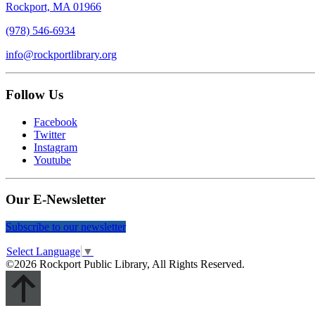
Rockport, MA 01966
(978) 546-6934
info@rockportlibrary.org
Follow Us
Facebook
Twitter
Instagram
Youtube
Our E-Newsletter
Subscribe to our newsletter
Select Language
▼
©2026 Rockport Public Library, All Rights Reserved.
Scroll