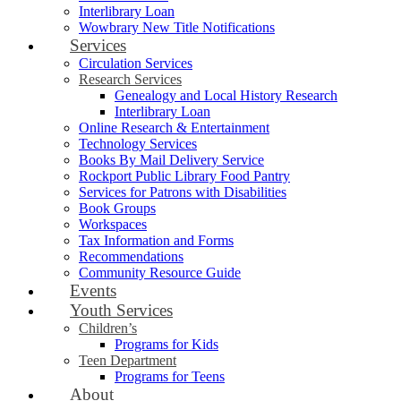
Interlibrary Loan
Wowbrary New Title Notifications
Services
Circulation Services
Research Services
Genealogy and Local History Research
Interlibrary Loan
Online Research & Entertainment
Technology Services
Books By Mail Delivery Service
Rockport Public Library Food Pantry
Services for Patrons with Disabilities
Book Groups
Workspaces
Tax Information and Forms
Recommendations
Community Resource Guide
Events
Youth Services
Children’s
Programs for Kids
Teen Department
Programs for Teens
About