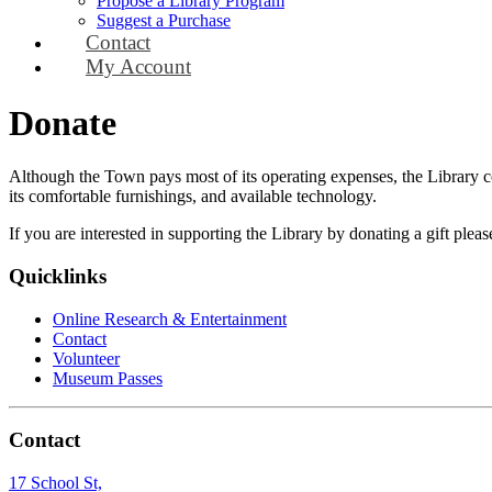
Propose a Library Program
Suggest a Purchase
Contact
My Account
Donate
Although the Town pays most of its operating expenses, the Library cont
its comfortable furnishings, and available technology.
If you are interested in supporting the Library by donating a gift plea
Quicklinks
Online Research & Entertainment
Contact
Volunteer
Museum Passes
Contact
17 School St,