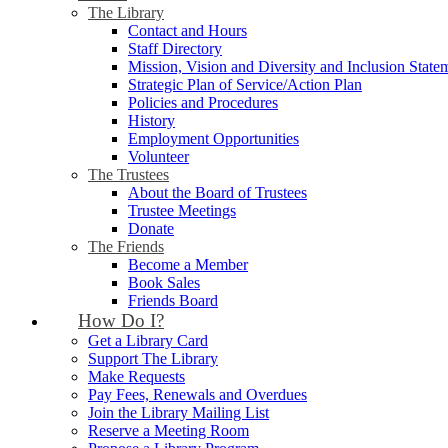
The Library
Contact and Hours
Staff Directory
Mission, Vision and Diversity and Inclusion State
Strategic Plan of Service/Action Plan
Policies and Procedures
History
Employment Opportunities
Volunteer
The Trustees
About the Board of Trustees
Trustee Meetings
Donate
The Friends
Become a Member
Book Sales
Friends Board
How Do I?
Get a Library Card
Support The Library
Make Requests
Pay Fees, Renewals and Overdues
Join the Library Mailing List
Reserve a Meeting Room