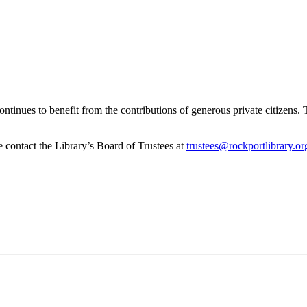
inues to benefit from the contributions of generous private citizens. The
se contact the Library’s Board of Trustees at
trustees@rockportlibrary.or