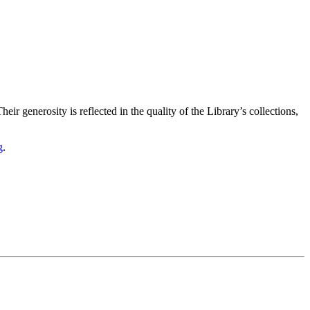
ir generosity is reflected in the quality of the Library’s collections,
g
.