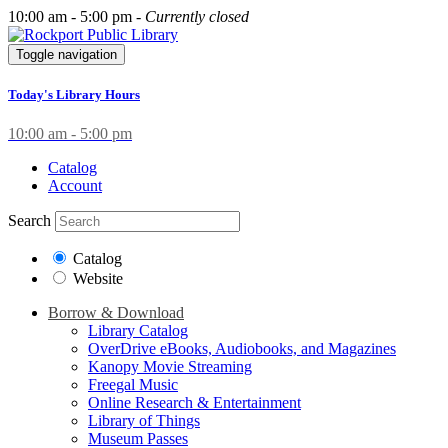
10:00 am - 5:00 pm -
Currently closed
Toggle navigation
Today's Library Hours
10:00 am - 5:00 pm
Catalog
Account
Search
Catalog
Website
Borrow & Download
Library Catalog
OverDrive eBooks, Audiobooks, and Magazines
Kanopy Movie Streaming
Freegal Music
Online Research & Entertainment
Library of Things
Museum Passes