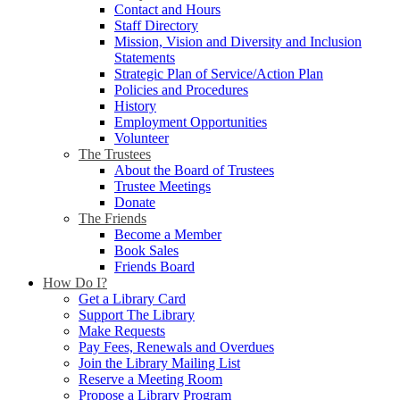
Contact and Hours
Staff Directory
Mission, Vision and Diversity and Inclusion
Statements
Strategic Plan of Service/Action Plan
Policies and Procedures
History
Employment Opportunities
Volunteer
The Trustees
About the Board of Trustees
Trustee Meetings
Donate
The Friends
Become a Member
Book Sales
Friends Board
How Do I?
Get a Library Card
Support The Library
Make Requests
Pay Fees, Renewals and Overdues
Join the Library Mailing List
Reserve a Meeting Room
Propose a Library Program