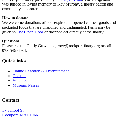
was funded in loving memory of Kay Murphy, a library patron and
community supporter.
How to donate
We welcome donations of non-expired, unopened canned goods and
packaged foods that are unspoiled and undamaged. Items may be
given to
The Open Door
or dropped off directly at the library.
Questions?
Please contact Cindy Grove at cgrove@rockportlibrary.org or call
978-546-6934.
Quicklinks
Online Research & Entertainment
Contact
Volunteer
Museum Passes
Contact
17 School St,
Rockport, MA 01966