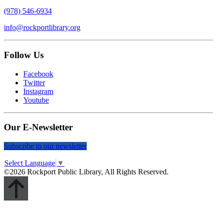
(978) 546-6934
info@rockportlibrary.org
Follow Us
Facebook
Twitter
Instagram
Youtube
Our E-Newsletter
Subscribe to our newsletter
Select Language
▼
©2026 Rockport Public Library, All Rights Reserved.
Scroll
Up