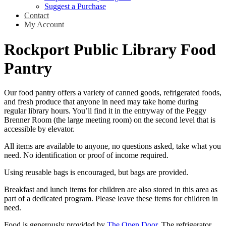
Suggest a Purchase
Contact
My Account
Rockport Public Library Food
Pantry
Our food pantry offers a variety of canned goods, refrigerated foods,
and fresh produce that anyone in need may take home during
regular library hours. You’ll find it in the entryway of the Peggy
Brenner Room (the large meeting room) on the second level that is
accessible by elevator.
All items are available to anyone, no questions asked, take what you
need. No identification or proof of income required.
Using reusable bags is encouraged, but bags are provided.
Breakfast and lunch items for children are also stored in this area as
part of a dedicated program. Please leave these items for children in
need.
Food is generously provided by
The Open Door
. The refrigerator