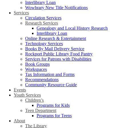
Interlibrary Loan
Wowbrary New Title Notifications
Services
Circulation Services
Research Services
Genealogy and Local History Research
Interlibrary Loan
Online Research & Entertainment
Technology Services
Books By Mail Delivery Service
Rockport Public Library Food Pantry
Services for Patrons with Disabilities
Book Groups
Workspaces
Tax Information and Forms
Recommendations
Community Resource Guide
Events
Youth Services
Children’s
Programs for Kids
Teen Department
Programs for Teens
About
The Library