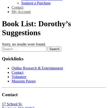
Suggest a Purchase
Contact
My Account
Book List:
Dorothy’s
Suggestions
Sorry, no results were found.
Search
for:
Quicklinks
Online Research & Entertainment
Contact
Volunteer
Museum Passes
Contact
17 School St,