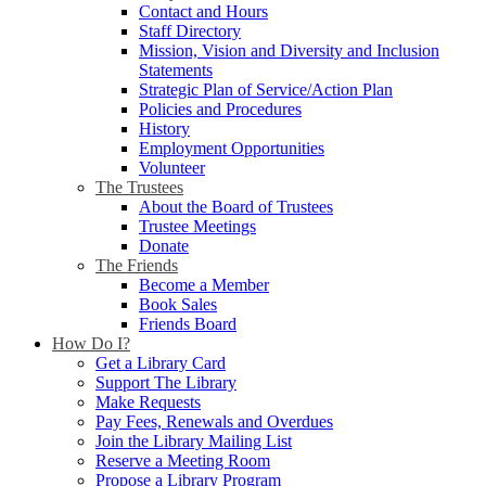
Contact and Hours
Staff Directory
Mission, Vision and Diversity and Inclusion
Statements
Strategic Plan of Service/Action Plan
Policies and Procedures
History
Employment Opportunities
Volunteer
The Trustees
About the Board of Trustees
Trustee Meetings
Donate
The Friends
Become a Member
Book Sales
Friends Board
How Do I?
Get a Library Card
Support The Library
Make Requests
Pay Fees, Renewals and Overdues
Join the Library Mailing List
Reserve a Meeting Room
Propose a Library Program