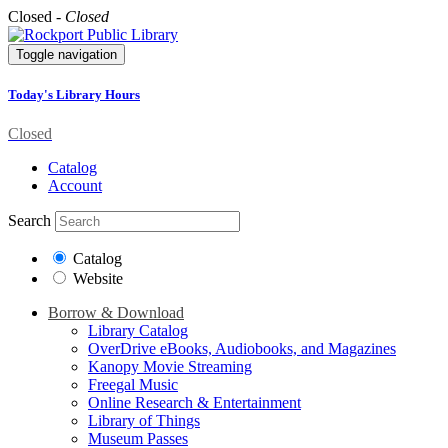
Closed -
Closed
Toggle navigation
Today's Library Hours
Closed
Catalog
Account
Search
Catalog
Website
Borrow & Download
Library Catalog
OverDrive eBooks, Audiobooks, and Magazines
Kanopy Movie Streaming
Freegal Music
Online Research & Entertainment
Library of Things
Museum Passes