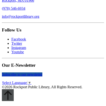
Rockport, MA 01966
(978) 546-6934
info@rockportlibrary.org
Follow Us
Facebook
Twitter
Instagram
Youtube
Our E-Newsletter
Subscribe to our newsletter
Select Language
▼
©2026 Rockport Public Library, All Rights Reserved.
Scroll