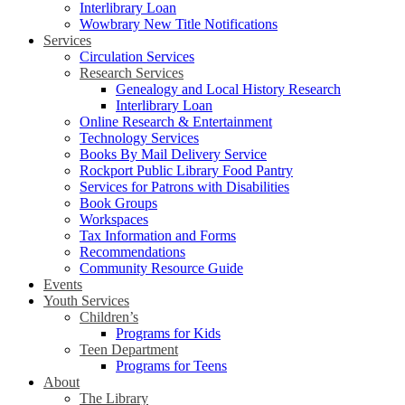
Interlibrary Loan
Wowbrary New Title Notifications
Services
Circulation Services
Research Services
Genealogy and Local History Research
Interlibrary Loan
Online Research & Entertainment
Technology Services
Books By Mail Delivery Service
Rockport Public Library Food Pantry
Services for Patrons with Disabilities
Book Groups
Workspaces
Tax Information and Forms
Recommendations
Community Resource Guide
Events
Youth Services
Children’s
Programs for Kids
Teen Department
Programs for Teens
About
The Library