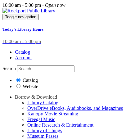
10:00 am - 5:00 pm -
Open now
Toggle navigation
Today's Library Hours
10:00 am - 5:00 pm
Catalog
Account
Search
Catalog
Website
Borrow & Download
Library Catalog
OverDrive eBooks, Audiobooks, and Magazines
Kanopy Movie Streaming
Freegal Music
Online Research & Entertainment
Library of Things
Museum Passes