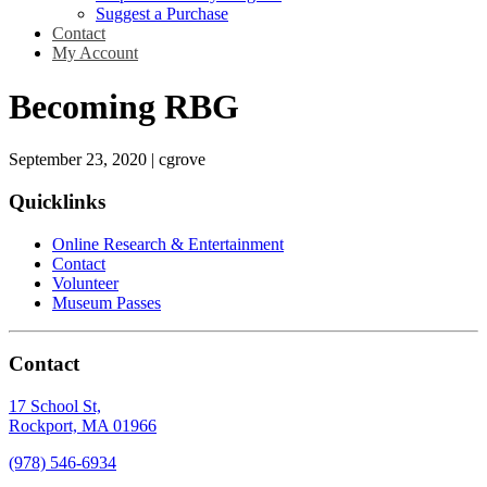
Suggest a Purchase
Contact
My Account
Becoming RBG
September 23, 2020
|
cgrove
Quicklinks
Online Research & Entertainment
Contact
Volunteer
Museum Passes
Contact
17 School St,
Rockport, MA 01966
(978) 546-6934