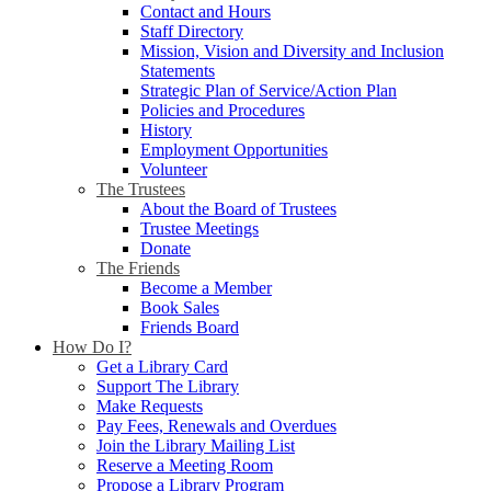
Contact and Hours
Staff Directory
Mission, Vision and Diversity and Inclusion
Statements
Strategic Plan of Service/Action Plan
Policies and Procedures
History
Employment Opportunities
Volunteer
The Trustees
About the Board of Trustees
Trustee Meetings
Donate
The Friends
Become a Member
Book Sales
Friends Board
How Do I?
Get a Library Card
Support The Library
Make Requests
Pay Fees, Renewals and Overdues
Join the Library Mailing List
Reserve a Meeting Room
Propose a Library Program