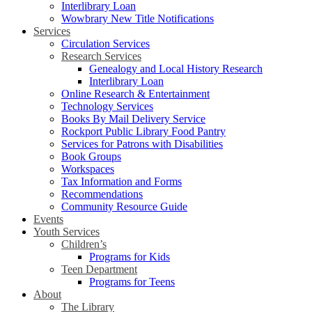
Interlibrary Loan
Wowbrary New Title Notifications
Services
Circulation Services
Research Services
Genealogy and Local History Research
Interlibrary Loan
Online Research & Entertainment
Technology Services
Books By Mail Delivery Service
Rockport Public Library Food Pantry
Services for Patrons with Disabilities
Book Groups
Workspaces
Tax Information and Forms
Recommendations
Community Resource Guide
Events
Youth Services
Children’s
Programs for Kids
Teen Department
Programs for Teens
About
The Library