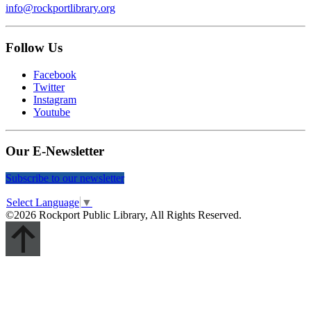
info@rockportlibrary.org
Follow Us
Facebook
Twitter
Instagram
Youtube
Our E-Newsletter
Subscribe to our newsletter
Select Language
▼
©2026 Rockport Public Library, All Rights Reserved.
Scroll
Up