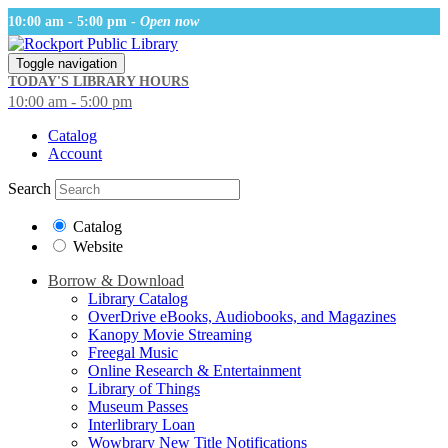
10:00 am - 5:00 pm -
Open now
Toggle navigation
TODAY'S LIBRARY HOURS
10:00 am - 5:00 pm
Catalog
Account
Search
Catalog
Website
Borrow & Download
Library Catalog
OverDrive eBooks, Audiobooks, and Magazines
Kanopy Movie Streaming
Freegal Music
Online Research & Entertainment
Library of Things
Museum Passes
Interlibrary Loan
Wowbrary New Title Notifications