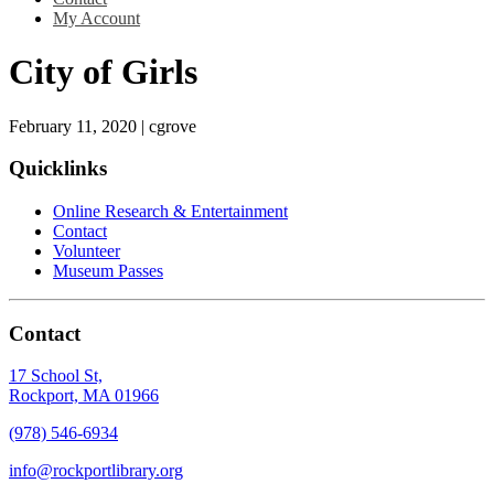
My Account
City of Girls
February 11, 2020
|
cgrove
Quicklinks
Online Research & Entertainment
Contact
Volunteer
Museum Passes
Contact
17 School St,
Rockport, MA 01966
(978) 546-6934
info@rockportlibrary.org