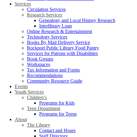
Services
Circulation Services
Research Services
Genealogy and Local History Research
Interlibrary Loan
Online Research & Entertainment
Technology Services
Books By Mail Delivery Service
Rockport Public Library Food Pantry
Services for Patrons with Disabilities
Book Groups
Workspaces
Tax Information and Forms
Recommendations
Community Resource Guide
Events
Youth Services
Children’s
Programs for Kids
Teen Department
Programs for Teens
About
The Library
Contact and Hours
Staff Directory