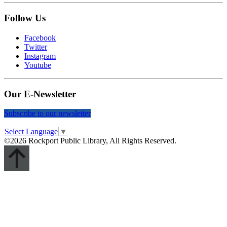
Follow Us
Facebook
Twitter
Instagram
Youtube
Our E-Newsletter
Subscribe to our newsletter
Select Language
▼
©2026 Rockport Public Library, All Rights Reserved.
Scroll
Up