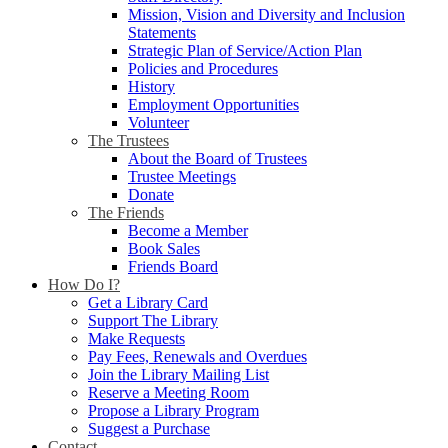
Mission, Vision and Diversity and Inclusion
Statements
Strategic Plan of Service/Action Plan
Policies and Procedures
History
Employment Opportunities
Volunteer
The Trustees
About the Board of Trustees
Trustee Meetings
Donate
The Friends
Become a Member
Book Sales
Friends Board
How Do I?
Get a Library Card
Support The Library
Make Requests
Pay Fees, Renewals and Overdues
Join the Library Mailing List
Reserve a Meeting Room
Propose a Library Program
Suggest a Purchase
Contact