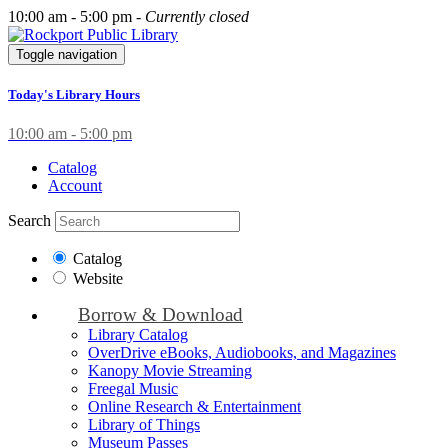
10:00 am - 5:00 pm -
Currently closed
Toggle navigation
Today's Library Hours
10:00 am - 5:00 pm
Catalog
Account
Search
Catalog
Website
Borrow & Download
Library Catalog
OverDrive eBooks, Audiobooks, and Magazines
Kanopy Movie Streaming
Freegal Music
Online Research & Entertainment
Library of Things
Museum Passes