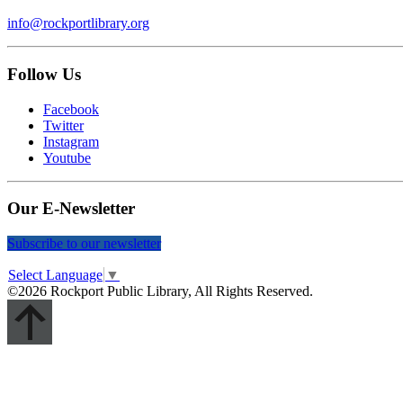
info@rockportlibrary.org
Follow Us
Facebook
Twitter
Instagram
Youtube
Our E-Newsletter
Subscribe to our newsletter
Select Language
▼
©2026 Rockport Public Library, All Rights Reserved.
Scroll
Up