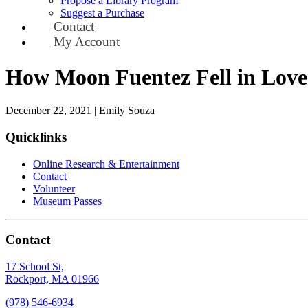
Propose a Library Program
Suggest a Purchase
Contact
My Account
How Moon Fuentez Fell in Love 
December 22, 2021
|
Emily Souza
Quicklinks
Online Research & Entertainment
Contact
Volunteer
Museum Passes
Contact
17 School St,
Rockport, MA 01966
(978) 546-6934