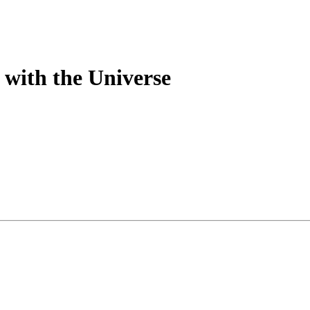
with the Universe