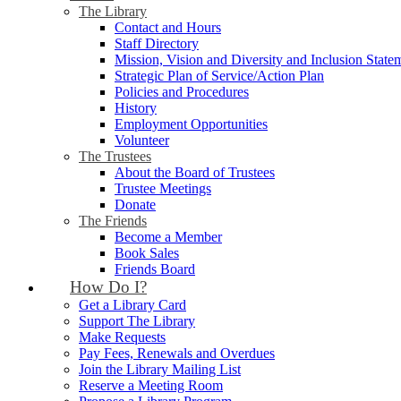
The Library
Contact and Hours
Staff Directory
Mission, Vision and Diversity and Inclusion State
Strategic Plan of Service/Action Plan
Policies and Procedures
History
Employment Opportunities
Volunteer
The Trustees
About the Board of Trustees
Trustee Meetings
Donate
The Friends
Become a Member
Book Sales
Friends Board
How Do I?
Get a Library Card
Support The Library
Make Requests
Pay Fees, Renewals and Overdues
Join the Library Mailing List
Reserve a Meeting Room