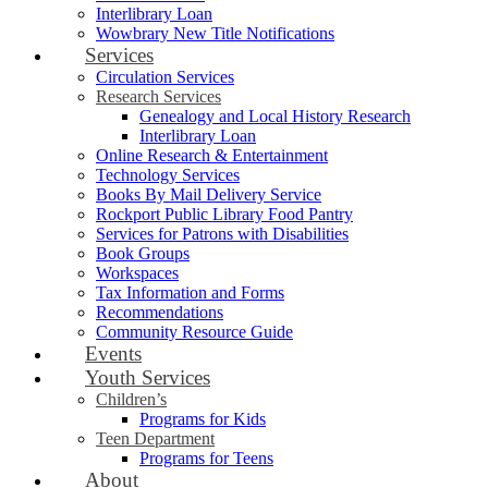
Interlibrary Loan
Wowbrary New Title Notifications
Services
Circulation Services
Research Services
Genealogy and Local History Research
Interlibrary Loan
Online Research & Entertainment
Technology Services
Books By Mail Delivery Service
Rockport Public Library Food Pantry
Services for Patrons with Disabilities
Book Groups
Workspaces
Tax Information and Forms
Recommendations
Community Resource Guide
Events
Youth Services
Children’s
Programs for Kids
Teen Department
Programs for Teens
About