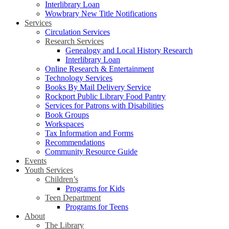
Interlibrary Loan
Wowbrary New Title Notifications
Services
Circulation Services
Research Services
Genealogy and Local History Research
Interlibrary Loan
Online Research & Entertainment
Technology Services
Books By Mail Delivery Service
Rockport Public Library Food Pantry
Services for Patrons with Disabilities
Book Groups
Workspaces
Tax Information and Forms
Recommendations
Community Resource Guide
Events
Youth Services
Children’s
Programs for Kids
Teen Department
Programs for Teens
About
The Library