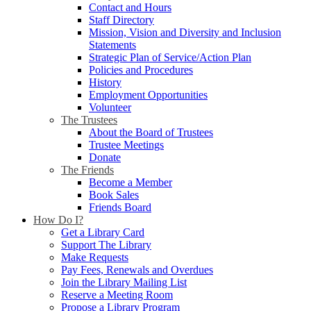
Contact and Hours
Staff Directory
Mission, Vision and Diversity and Inclusion
Statements
Strategic Plan of Service/Action Plan
Policies and Procedures
History
Employment Opportunities
Volunteer
The Trustees
About the Board of Trustees
Trustee Meetings
Donate
The Friends
Become a Member
Book Sales
Friends Board
How Do I?
Get a Library Card
Support The Library
Make Requests
Pay Fees, Renewals and Overdues
Join the Library Mailing List
Reserve a Meeting Room
Propose a Library Program