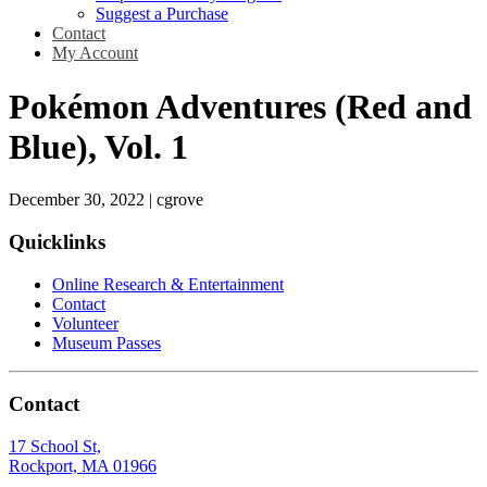
Suggest a Purchase
Contact
My Account
Pokémon Adventures (Red and
Blue), Vol. 1
December 30, 2022
|
cgrove
Quicklinks
Online Research & Entertainment
Contact
Volunteer
Museum Passes
Contact
17 School St,
Rockport, MA 01966