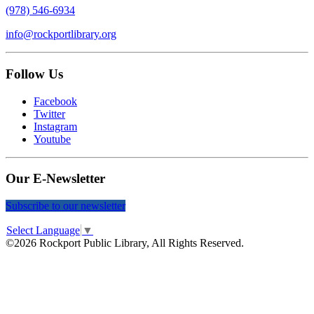
(978) 546-6934
info@rockportlibrary.org
Follow Us
Facebook
Twitter
Instagram
Youtube
Our E-Newsletter
Subscribe to our newsletter
Select Language
▼
©2026 Rockport Public Library, All Rights Reserved.