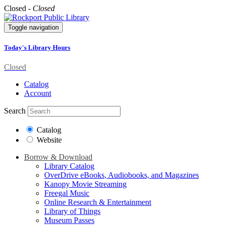
Closed -
Closed
Toggle navigation
Today's Library Hours
Closed
Catalog
Account
Search
Catalog
Website
Borrow & Download
Library Catalog
OverDrive eBooks, Audiobooks, and Magazines
Kanopy Movie Streaming
Freegal Music
Online Research & Entertainment
Library of Things
Museum Passes