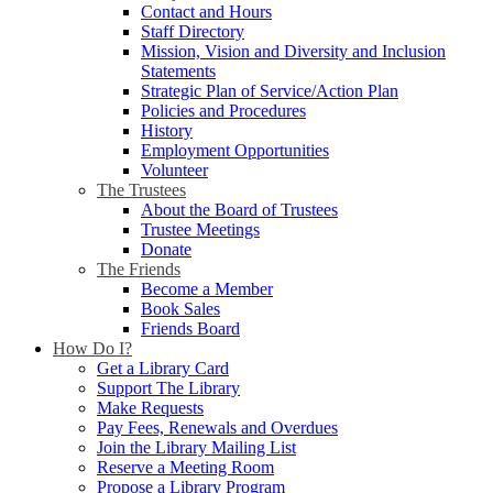
Contact and Hours
Staff Directory
Mission, Vision and Diversity and Inclusion
Statements
Strategic Plan of Service/Action Plan
Policies and Procedures
History
Employment Opportunities
Volunteer
The Trustees
About the Board of Trustees
Trustee Meetings
Donate
The Friends
Become a Member
Book Sales
Friends Board
How Do I?
Get a Library Card
Support The Library
Make Requests
Pay Fees, Renewals and Overdues
Join the Library Mailing List
Reserve a Meeting Room
Propose a Library Program