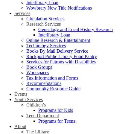
Interlibrary Loan
Wowbrary New Title Notifications
Services
Circulation Services
Research Services
Genealogy and Local History Research
Interlibrary Loan
Online Research & Entertainment
Technology Services
Books By Mail Delivery Service
Rockport Public Library Food Pantry
Services for Patrons with Disabilities
Book Groups
Workspaces
Tax Information and Forms
Recommendations
Community Resource Guide
Events
Youth Services
Children’s
Programs for Kids
Teen Department
Programs for Teens
About
The Library