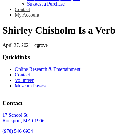
Suggest a Purchase
Contact
My Account
Shirley Chisholm Is a Verb
April 27, 2021
|
cgrove
Quicklinks
Online Research & Entertainment
Contact
Volunteer
Museum Passes
Contact
17 School St,
Rockport, MA 01966
(978) 546-6934