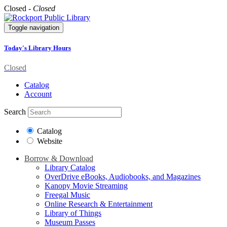
Closed -
Closed
Toggle navigation
Today's Library Hours
Closed
Catalog
Account
Search
Catalog
Website
Borrow & Download
Library Catalog
OverDrive eBooks, Audiobooks, and Magazines
Kanopy Movie Streaming
Freegal Music
Online Research & Entertainment
Library of Things
Museum Passes