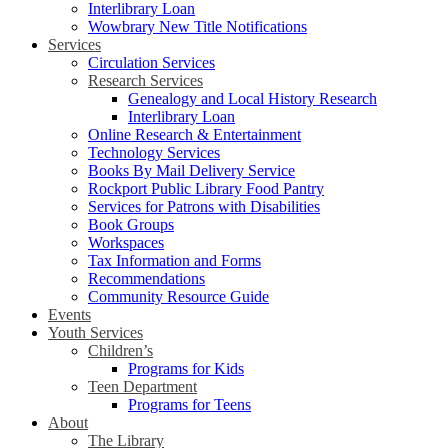
Interlibrary Loan
Wowbrary New Title Notifications
Services
Circulation Services
Research Services
Genealogy and Local History Research
Interlibrary Loan
Online Research & Entertainment
Technology Services
Books By Mail Delivery Service
Rockport Public Library Food Pantry
Services for Patrons with Disabilities
Book Groups
Workspaces
Tax Information and Forms
Recommendations
Community Resource Guide
Events
Youth Services
Children’s
Programs for Kids
Teen Department
Programs for Teens
About
The Library