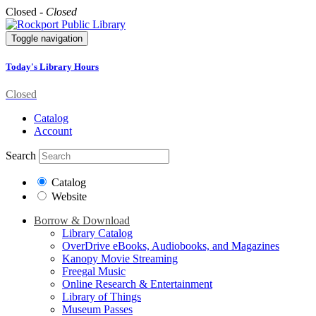
Closed -
Closed
Toggle navigation
Today's Library Hours
Closed
Catalog
Account
Search
Catalog
Website
Borrow & Download
Library Catalog
OverDrive eBooks, Audiobooks, and Magazines
Kanopy Movie Streaming
Freegal Music
Online Research & Entertainment
Library of Things
Museum Passes