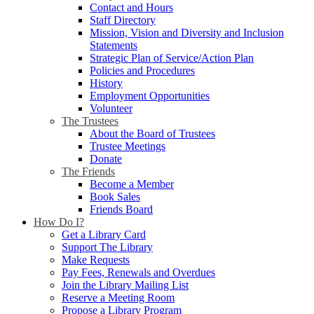
Contact and Hours
Staff Directory
Mission, Vision and Diversity and Inclusion
Statements
Strategic Plan of Service/Action Plan
Policies and Procedures
History
Employment Opportunities
Volunteer
The Trustees
About the Board of Trustees
Trustee Meetings
Donate
The Friends
Become a Member
Book Sales
Friends Board
How Do I?
Get a Library Card
Support The Library
Make Requests
Pay Fees, Renewals and Overdues
Join the Library Mailing List
Reserve a Meeting Room
Propose a Library Program