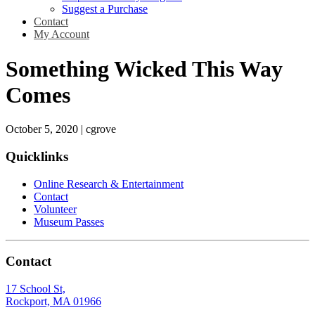
Suggest a Purchase
Contact
My Account
Something Wicked This Way
Comes
October 5, 2020
|
cgrove
Quicklinks
Online Research & Entertainment
Contact
Volunteer
Museum Passes
Contact
17 School St,
Rockport, MA 01966