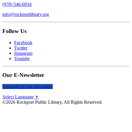
(978) 546-6934
info@rockportlibrary.org
Follow Us
Facebook
Twitter
Instagram
Youtube
Our E-Newsletter
Subscribe to our newsletter
Select Language
▼
©2026 Rockport Public Library, All Rights Reserved.