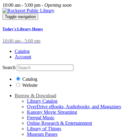
10:00 am - 5:00 pm -
Opening soon
Toggle navigation
Today's Library Hours
10:00 am - 5:00 pm
Catalog
Account
Search
Catalog
Website
Borrow & Download
Library Catalog
OverDrive eBooks, Audiobooks, and Magazines
Kanopy Movie Streaming
Freegal Music
Online Research & Entertainment
Library of Things
Museum Passes