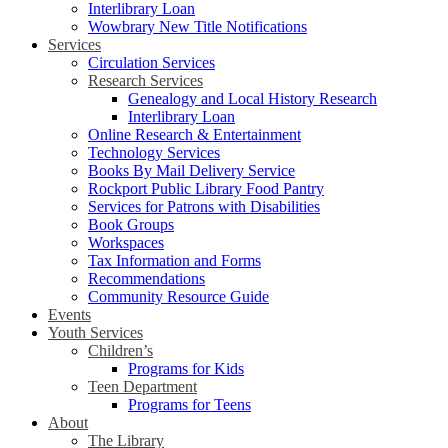
Interlibrary Loan
Wowbrary New Title Notifications
Services
Circulation Services
Research Services
Genealogy and Local History Research
Interlibrary Loan
Online Research & Entertainment
Technology Services
Books By Mail Delivery Service
Rockport Public Library Food Pantry
Services for Patrons with Disabilities
Book Groups
Workspaces
Tax Information and Forms
Recommendations
Community Resource Guide
Events
Youth Services
Children’s
Programs for Kids
Teen Department
Programs for Teens
About
The Library