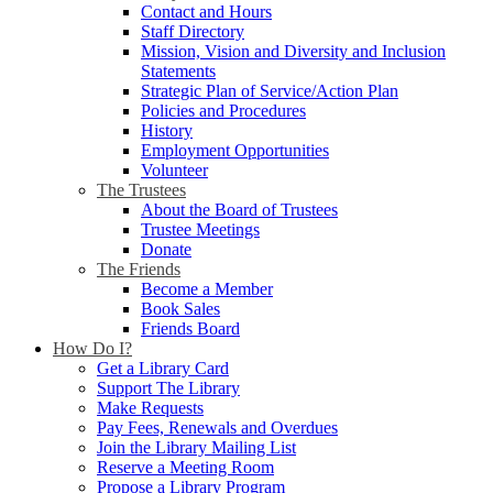
Contact and Hours
Staff Directory
Mission, Vision and Diversity and Inclusion
Statements
Strategic Plan of Service/Action Plan
Policies and Procedures
History
Employment Opportunities
Volunteer
The Trustees
About the Board of Trustees
Trustee Meetings
Donate
The Friends
Become a Member
Book Sales
Friends Board
How Do I?
Get a Library Card
Support The Library
Make Requests
Pay Fees, Renewals and Overdues
Join the Library Mailing List
Reserve a Meeting Room
Propose a Library Program