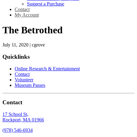
Suggest a Purchase
Contact
My Account
The Betrothed
July 11, 2020
|
cgrove
Quicklinks
Online Research & Entertainment
Contact
Volunteer
Museum Passes
Contact
17 School St,
Rockport, MA 01966
(978) 546-6934