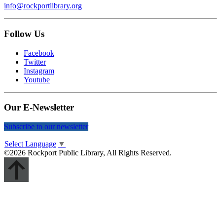
info@rockportlibrary.org
Follow Us
Facebook
Twitter
Instagram
Youtube
Our E-Newsletter
Subscribe to our newsletter
Select Language
▼
©2026 Rockport Public Library, All Rights Reserved.
Scroll
Up