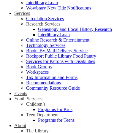
Interlibrary Loan
Wowbrary New Title Notifications
Services
Circulation Services
Research Services
Genealogy and Local History Research
Interlibrary Loan
Online Research & Entertainment
Technology Services
Books By Mail Delivery Service
Rockport Public Library Food Pantry
Services for Patrons with Disabilities
Book Groups
Workspaces
Tax Information and Forms
Recommendations
Community Resource Guide
Events
Youth Services
Children’s
Programs for Kids
Teen Department
Programs for Teens
About
The Library