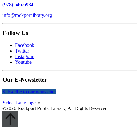
(978) 546-6934
info@rockportlibrary.org
Follow Us
Facebook
Twitter
Instagram
Youtube
Our E-Newsletter
Subscribe to our newsletter
Select Language
▼
©2026 Rockport Public Library, All Rights Reserved.
Scroll
Up