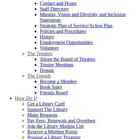
Contact and Hours
Staff Directory
Mission, Vision and Diversity and Inclusion
Statements
Strategic Plan of Service/Action Plan
Policies and Procedures
History
Employment Opportunities
Volunteer
The Trustees
About the Board of Trustees
Trustee Meetings
Donate
The Friends
Become a Member
Book Sales
Friends Board
How Do I?
Get a Library Card
Support The Library
Make Requests
Pay Fees, Renewals and Overdues
Join the Library Mailing List
Reserve a Meeting Room
Propose a Library Program