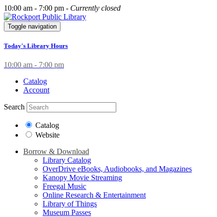
10:00 am - 7:00 pm -
Currently closed
Toggle navigation
Today's Library Hours
10:00 am - 7:00 pm
Catalog
Account
Search
Catalog
Website
Borrow & Download
Library Catalog
OverDrive eBooks, Audiobooks, and Magazines
Kanopy Movie Streaming
Freegal Music
Online Research & Entertainment
Library of Things
Museum Passes