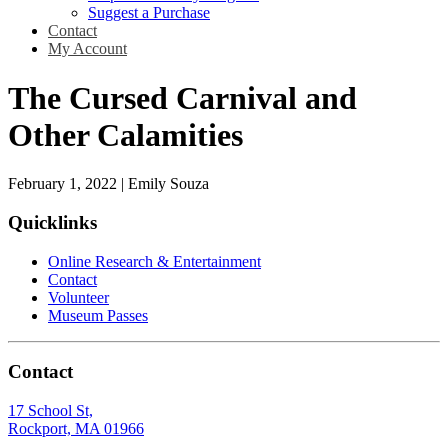
Suggest a Purchase
Contact
My Account
The Cursed Carnival and
Other Calamities
February 1, 2022
|
Emily Souza
Quicklinks
Online Research & Entertainment
Contact
Volunteer
Museum Passes
Contact
17 School St,
Rockport, MA 01966