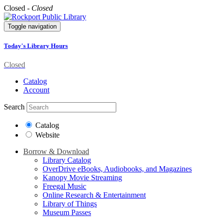
Closed -
Closed
Toggle navigation
Today's Library Hours
Closed
Catalog
Account
Search
Catalog
Website
Borrow & Download
Library Catalog
OverDrive eBooks, Audiobooks, and Magazines
Kanopy Movie Streaming
Freegal Music
Online Research & Entertainment
Library of Things
Museum Passes