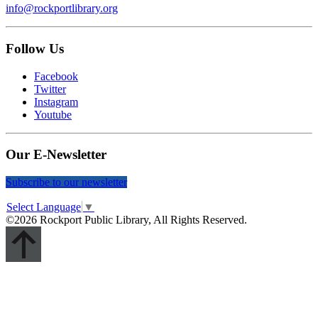
info@rockportlibrary.org
Follow Us
Facebook
Twitter
Instagram
Youtube
Our E-Newsletter
Subscribe to our newsletter
Select Language
▼
©2026 Rockport Public Library, All Rights Reserved.
Scroll
Up