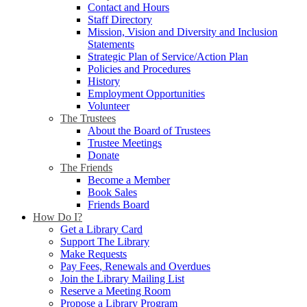
Contact and Hours
Staff Directory
Mission, Vision and Diversity and Inclusion
Statements
Strategic Plan of Service/Action Plan
Policies and Procedures
History
Employment Opportunities
Volunteer
The Trustees
About the Board of Trustees
Trustee Meetings
Donate
The Friends
Become a Member
Book Sales
Friends Board
How Do I?
Get a Library Card
Support The Library
Make Requests
Pay Fees, Renewals and Overdues
Join the Library Mailing List
Reserve a Meeting Room
Propose a Library Program