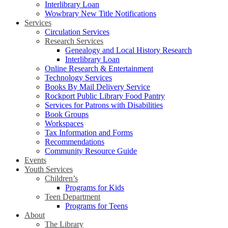
Interlibrary Loan
Wowbrary New Title Notifications
Services
Circulation Services
Research Services
Genealogy and Local History Research
Interlibrary Loan
Online Research & Entertainment
Technology Services
Books By Mail Delivery Service
Rockport Public Library Food Pantry
Services for Patrons with Disabilities
Book Groups
Workspaces
Tax Information and Forms
Recommendations
Community Resource Guide
Events
Youth Services
Children’s
Programs for Kids
Teen Department
Programs for Teens
About
The Library