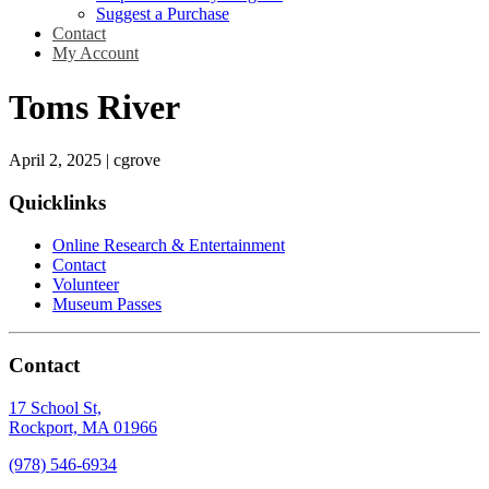
Suggest a Purchase
Contact
My Account
Toms River
April 2, 2025
|
cgrove
Quicklinks
Online Research & Entertainment
Contact
Volunteer
Museum Passes
Contact
17 School St,
Rockport, MA 01966
(978) 546-6934