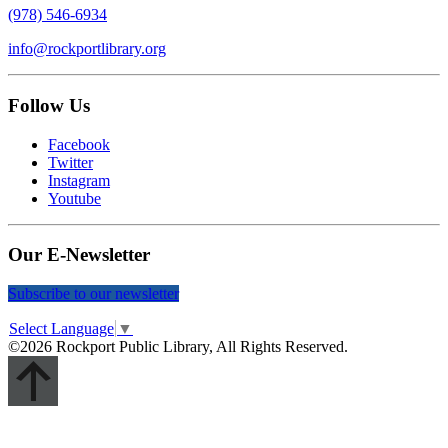
(978) 546-6934
info@rockportlibrary.org
Follow Us
Facebook
Twitter
Instagram
Youtube
Our E-Newsletter
Subscribe to our newsletter
Select Language
▼
©2026 Rockport Public Library, All Rights Reserved.
Scroll
Up