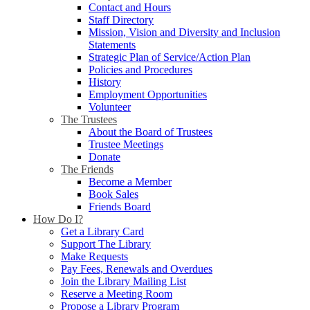
Contact and Hours
Staff Directory
Mission, Vision and Diversity and Inclusion
Statements
Strategic Plan of Service/Action Plan
Policies and Procedures
History
Employment Opportunities
Volunteer
The Trustees
About the Board of Trustees
Trustee Meetings
Donate
The Friends
Become a Member
Book Sales
Friends Board
How Do I?
Get a Library Card
Support The Library
Make Requests
Pay Fees, Renewals and Overdues
Join the Library Mailing List
Reserve a Meeting Room
Propose a Library Program