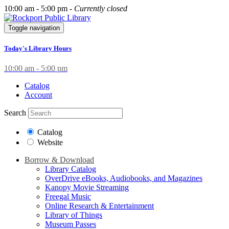
10:00 am - 5:00 pm -
Currently closed
Toggle navigation
Today's Library Hours
10:00 am - 5:00 pm
Catalog
Account
Search
Catalog
Website
Borrow & Download
Library Catalog
OverDrive eBooks, Audiobooks, and Magazines
Kanopy Movie Streaming
Freegal Music
Online Research & Entertainment
Library of Things
Museum Passes