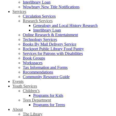
Interlibrary Loan
Wowbrary New Title Notifications
Services
Circulation Services
Research Services
Genealogy and Local History Research
Interlibrary Loan
Online Research & Entertainment
Technology Services
Books By Mail Delivery Service
Rockport Public Library Food Pantry
Services for Patrons with Disabilities
Book Groups
Workspaces
Tax Information and Forms
Recommendations
Community Resource Guide
Events
Youth Services
Children’s
Programs for Kids
Teen Department
Programs for Teens
About
The Library