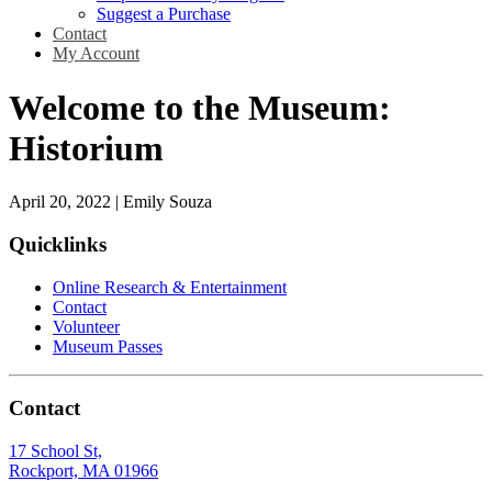
Suggest a Purchase
Contact
My Account
Welcome to the Museum:
Historium
April 20, 2022
|
Emily Souza
Quicklinks
Online Research & Entertainment
Contact
Volunteer
Museum Passes
Contact
17 School St,
Rockport, MA 01966