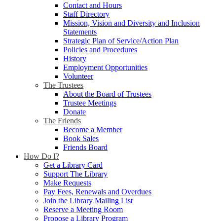
Contact and Hours
Staff Directory
Mission, Vision and Diversity and Inclusion
Statements
Strategic Plan of Service/Action Plan
Policies and Procedures
History
Employment Opportunities
Volunteer
The Trustees
About the Board of Trustees
Trustee Meetings
Donate
The Friends
Become a Member
Book Sales
Friends Board
How Do I?
Get a Library Card
Support The Library
Make Requests
Pay Fees, Renewals and Overdues
Join the Library Mailing List
Reserve a Meeting Room
Propose a Library Program