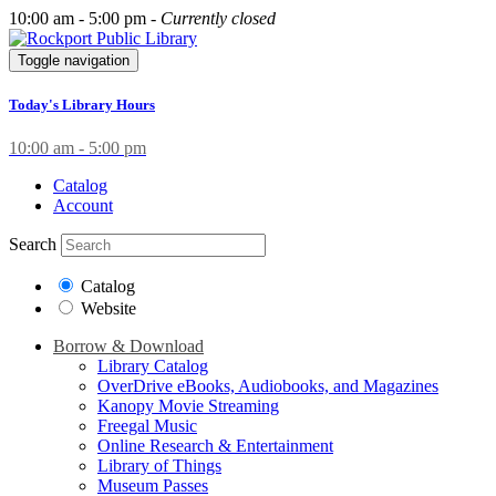
10:00 am - 5:00 pm -
Currently closed
Toggle navigation
Today's Library Hours
10:00 am - 5:00 pm
Catalog
Account
Search
Catalog
Website
Borrow & Download
Library Catalog
OverDrive eBooks, Audiobooks, and Magazines
Kanopy Movie Streaming
Freegal Music
Online Research & Entertainment
Library of Things
Museum Passes