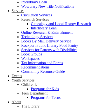
Interlibrary Loan
Wowbrary New Title Notifications
Services
Circulation Services
Research Services
Genealogy and Local History Research
Interlibrary Loan
Online Research & Entertainment
Technology Services
Books By Mail Delivery Service
Rockport Public Library Food Pantry
Services for Patrons with Disabilities
Book Groups
Workspaces
Tax Information and Forms
Recommendations
Community Resource Guide
Events
Youth Services
Children’s
Programs for Kids
Teen Department
Programs for Teens
About
The Library