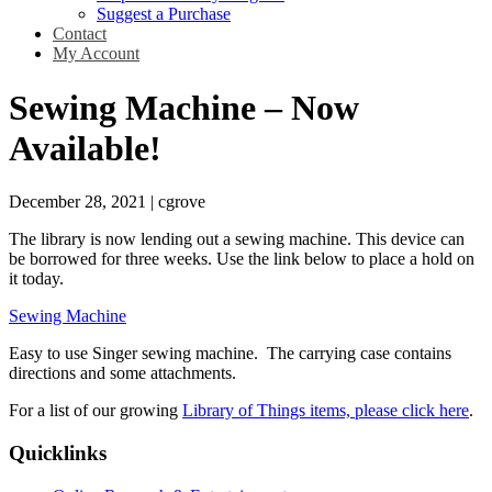
Suggest a Purchase
Contact
My Account
Sewing Machine – Now
Available!
December 28, 2021
|
cgrove
The library is now lending out a sewing machine. This device can
be borrowed for three weeks. Use the link below to place a hold on
it today.
Sewing Machine
Easy to use Singer sewing machine. The carrying case contains
directions and some attachments.
For a list of our growing
Library of Things items, please click here
.
Quicklinks