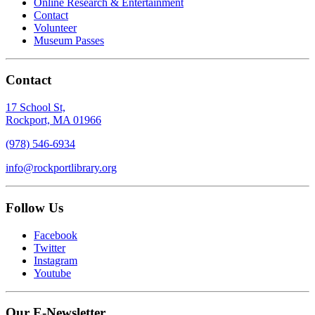
Online Research & Entertainment
Contact
Volunteer
Museum Passes
Contact
17 School St,
Rockport, MA 01966
(978) 546-6934
info@rockportlibrary.org
Follow Us
Facebook
Twitter
Instagram
Youtube
Our E-Newsletter